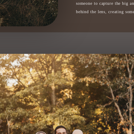
someone to capture the big a
behind the lens, creating some