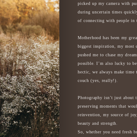
picked up my camera with pu
during uncertain times quick
of connecting with people in
Motherhood has been my grea
biggest inspiration, my most 
pushed me to chase my dreams
possible. I’m also lucky to b
hectic, we always make time
couch (yes, really!).
Photography isn’t just about t
preserving moments that woul
reinvention, my source of joy
beauty and strength.
So, whether you need fresh br