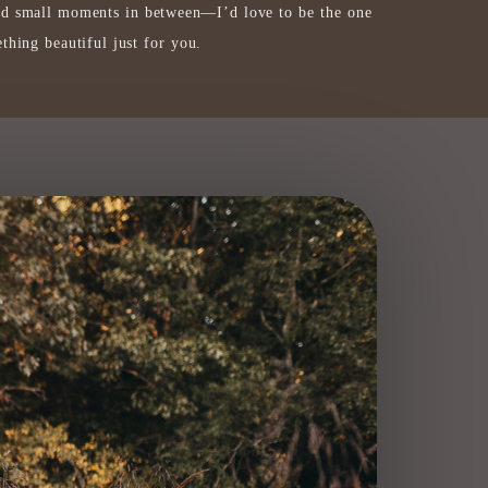
nd small moments in between—I’d love to be the one
thing beautiful just for you.