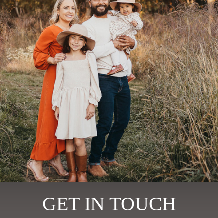
GET IN TOUCH