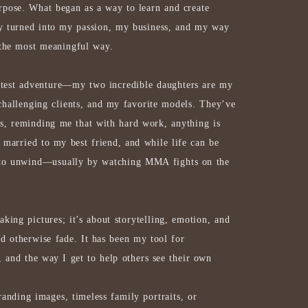
rpose.
What began as a way to learn and create
ly turned into my passion, my business, and my way
 the most meaningful way.
test adventure—my two incredible daughters are my
challenging clients, and my favorite models. They’ve
, reminding me that with hard work, anything is
e married to my best friend, and while life can be
 to unwind—usually by watching MMA fights on the
aking pictures; it’s about storytelling, emotion, and
d otherwise fade. It has been my tool for
, and the way I get to help others see their own
anding images, timeless family portraits, or