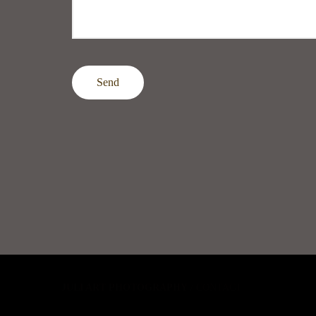
Send
JULI ART PHOTOGRAPHY
/
CONTACT