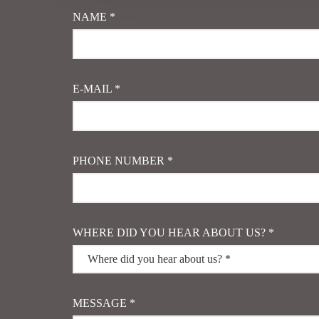
NAME *
E-MAIL *
PHONE NUMBER *
WHERE DID YOU HEAR ABOUT US? *
MESSAGE *