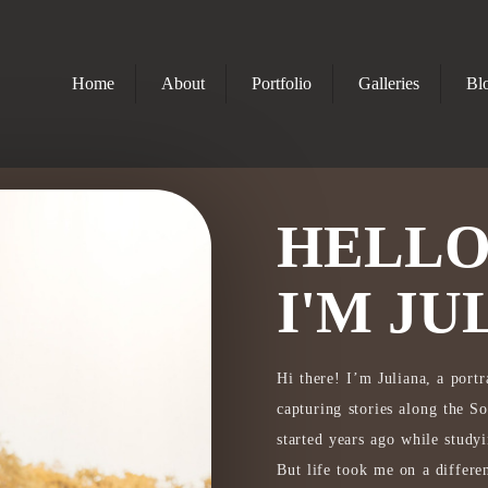
Home
About
Portfolio
Galleries
Bl
HELLO
I'M JU
Hi there! I’m Juliana, a port
capturing stories along the 
started years ago while study
But life took me on a differen