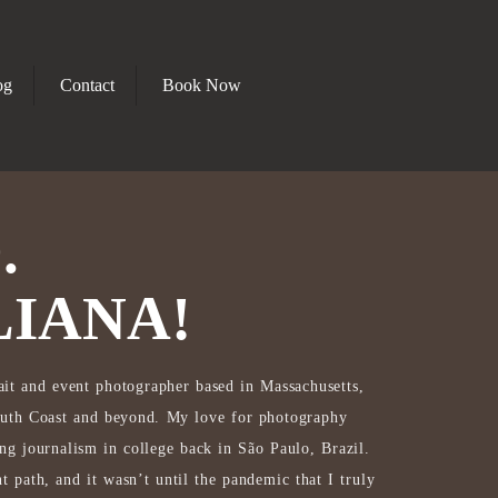
og
Contact
Book Now
.
LIANA!
rait and event photographer based in Massachusetts,
South Coast and beyond. My love for photography
ing journalism in college back in São Paulo, Brazil.
t path, and it wasn’t until the pandemic that I truly