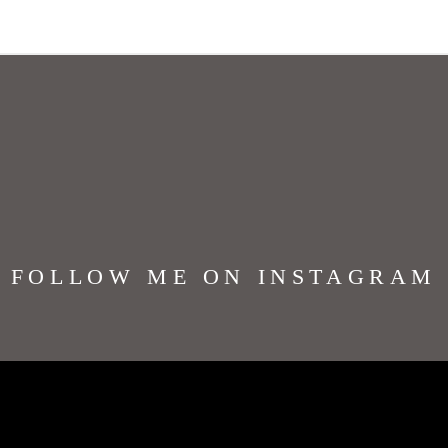
FOLLOW ME ON INSTAGRAM