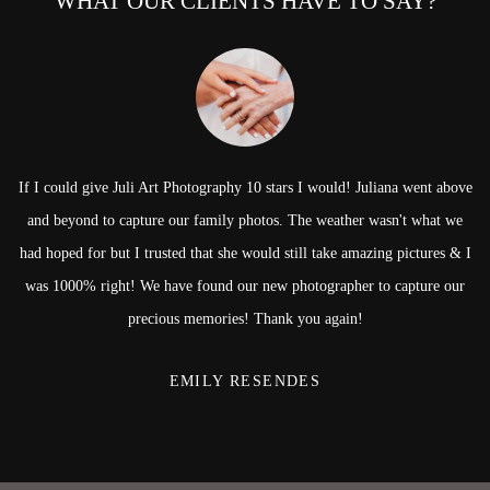
WHAT OUR CLIENTS HAVE TO SAY?
If I could give Juli Art Photography 10 stars I would! Juliana went above
and beyond to capture our family photos. The weather wasn't what we
had hoped for but I trusted that she would still take amazing pictures & I
was 1000% right! We have found our new photographer to capture our
precious memories! Thank you again!
EMILY RESENDES