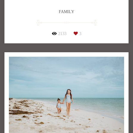
FAMILY
2133
3