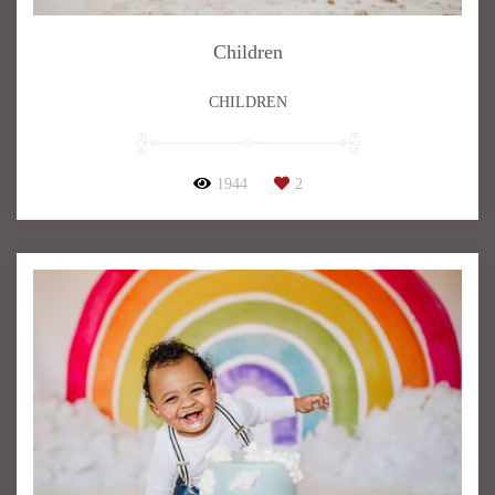
Children
CHILDREN
1944
2