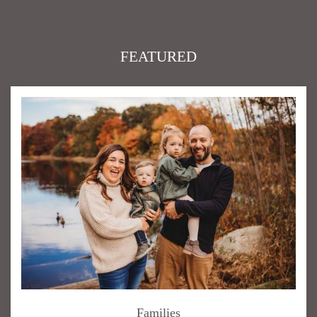
FEATURED
Families