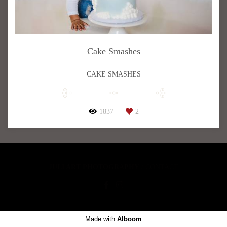
Cake Smashes
CAKE SMASHES
1837
2
JULI ART PHOTOGRAPHY
/
CONTACT
Made with
Alboom